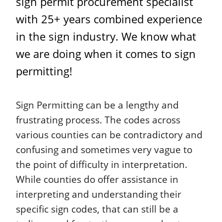
sign permit procurement specialist
with 25+ years combined experience
in the sign industry. We know what
we are doing when it comes to sign
permitting!
Sign Permitting can be a lengthy and
frustrating process. The codes across
various counties can be contradictory and
confusing and sometimes very vague to
the point of difficulty in interpretation.
While counties do offer assistance in
interpreting and understanding their
specific sign codes, that can still be a