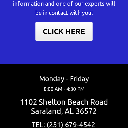
information and one of our experts will
be in contact with you!
CLICK HERE
Monday - Friday
8:00 AM - 4:30 PM
1102 Shelton Beach Road
Saraland, AL 36572
TEL: (251) 679-4542