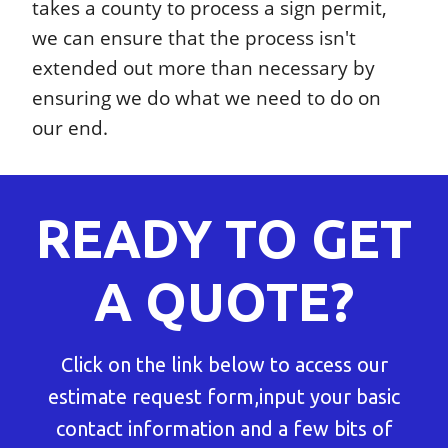
takes a county to process a sign permit,
we can ensure that the process isn't
extended out more than necessary by
ensuring we do what we need to do on
our end.
READY TO GET
A QUOTE?
Click on the link below to access our
estimate request form,input your basic
contact information and a few bits of