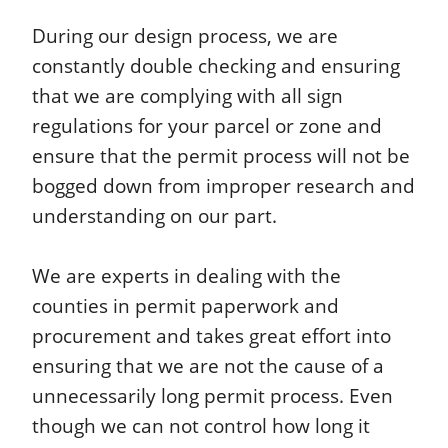
During our design process, we are
constantly double checking and ensuring
that we are complying with all sign
regulations for your parcel or zone and
ensure that the permit process will not be
bogged down from improper research and
understanding on our part.
We are experts in dealing with the
counties in permit paperwork and
procurement and takes great effort into
ensuring that we are not the cause of a
unnecessarily long permit process. Even
though we can not control how long it