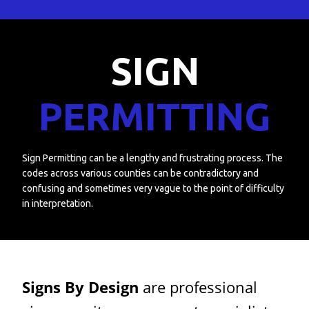
SIGN
PERMITTING
Sign Permitting can be a lengthy and frustrating process. The
codes across various counties can be contradictory and
confusing and sometimes very vague to the point of difficulty
in interpretation.
Signs By Design
are professional