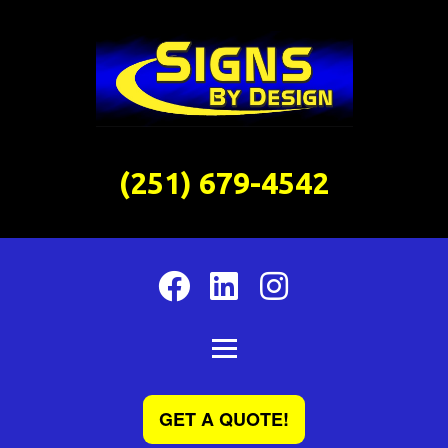
(251) 679-4542
GET A QUOTE!