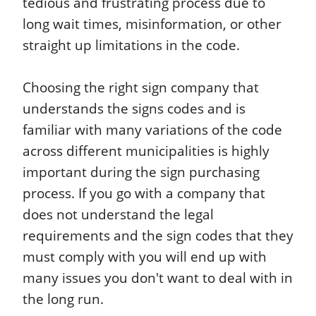
tedious and frustrating process due to
long wait times, misinformation, or other
straight up limitations in the code.
Choosing the right sign company that
understands the signs codes and is
familiar with many variations of the code
across different municipalities is highly
important during the sign purchasing
process. If you go with a company that
does not understand the legal
requirements and the sign codes that they
must comply with you will end up with
many issues you don't want to deal with in
the long run.