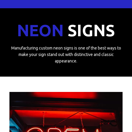
NEON
SIGNS
Manufacturing custom neon signs is one of the best ways to
make your sign stand out with distinctive and classic
appearance.