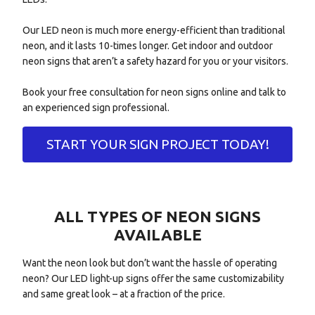
Our LED neon is much more energy-efficient than traditional
neon, and it lasts 10-times longer. Get indoor and outdoor
neon signs that aren’t a safety hazard for you or your visitors.
Book your free consultation for neon signs online and talk to
an experienced sign professional.
START YOUR SIGN PROJECT TODAY!
ALL TYPES OF NEON SIGNS
AVAILABLE
Want the neon look but don’t want the hassle of operating
neon? Our LED light-up signs offer the same customizability
and same great look – at a fraction of the price.