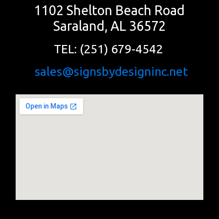
1102 Shelton Beach Road
Saraland, AL 36572
TEL: (251) 679-4542
sales@signsbydesigninc.net