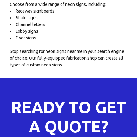
Choose from a wide range of neon signs, including:
Raceway signboards
Blade signs
Channel letters
Lobby signs
Door signs
Stop searching for neon signs near me in your search engine
of choice. Our fully-equipped fabrication shop can create all
types of custom neon signs.
READY TO GET
A QUOTE?