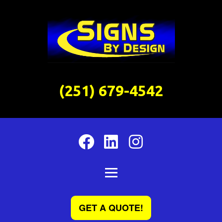
(251) 679-4542
GET A QUOTE!