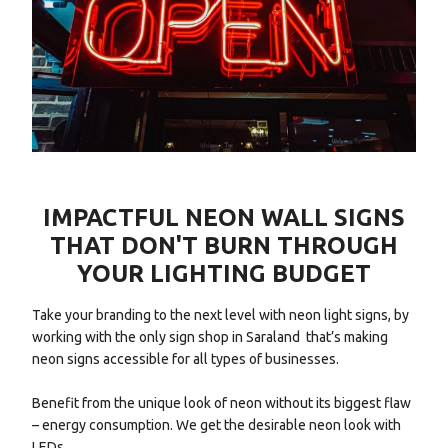
IMPACTFUL NEON WALL SIGNS
THAT DON'T BURN THROUGH
YOUR LIGHTING BUDGET
Take your branding to the next level with neon light signs, by
working with the only sign shop in Saraland that’s making
neon signs accessible for all types of businesses.
Benefit from the unique look of neon without its biggest flaw
– energy consumption. We get the desirable neon look with
LEDs.