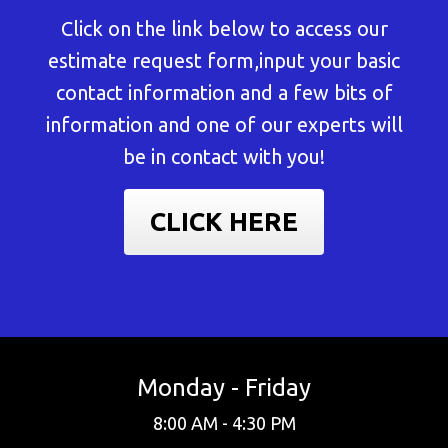
Click on the link below to access our
estimate request form,input your basic
contact information and a few bits of
information and one of our experts will
be in contact with you!
CLICK HERE
Monday - Friday
8:00 AM - 4:30 PM